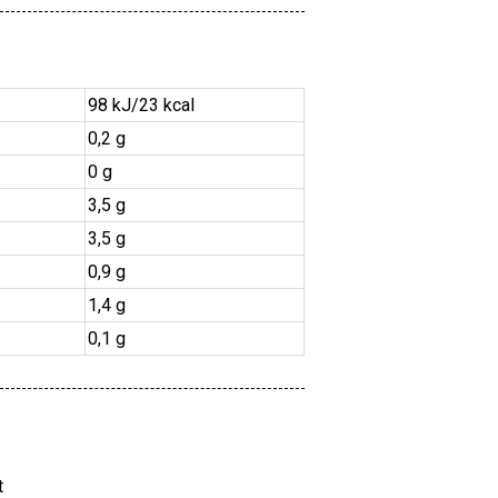
98 kJ/23 kcal
0,2 g
0 g
3,5 g
3,5 g
0,9 g
1,4 g
0,1 g
t