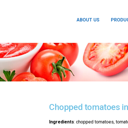
ABOUT US
PRODU
Chopped tomatoes in 
Ingredients
: chopped tomatoes, tomato j