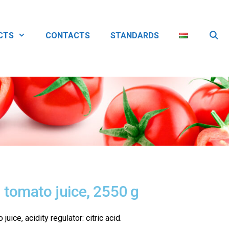
CTS
CONTACTS
STANDARDS
tomato juice, 2550 g
uice, acidity regulator: citric acid.