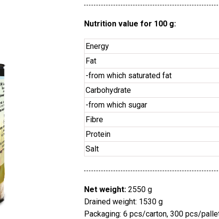
Nutrition value for 100 g:
Energy
Fat
-from which saturated fat
Carbohydrate
-from which sugar
Fibre
Protein
Salt
Net weight:
2550 g
Drained weight: 1530 g
Packaging: 6 pcs/carton, 300 pcs/palle