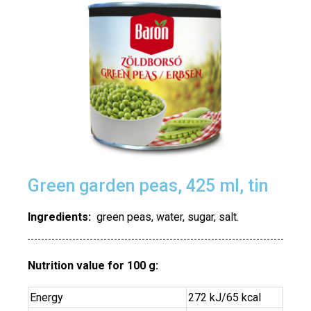
Green garden peas, 425 ml, tin
Ingredients:
green peas, water, sugar, salt.
Nutrition value for 100 g:
Energy
272 kJ/65 kcal