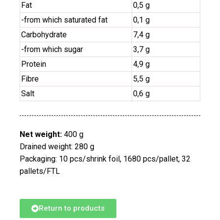
Fat
0,5 g
-from which saturated fat
0,1 g
Carbohydrate
7,4 g
-from which sugar
3,7 g
Protein
4,9 g
Fibre
5,5 g
Salt
0,6 g
Net weight:
400 g
Drained weight: 280 g
Packaging: 10 pcs/shrink foil, 1680 pcs/pallet, 32
pallets/FTL
Return to products