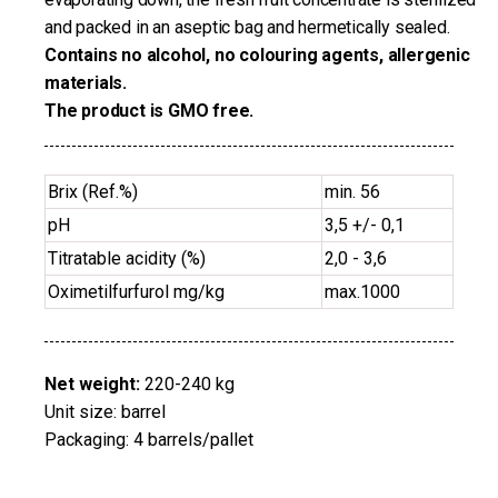
and packed in an aseptic bag and hermetically sealed.
Contains no alcohol, no colouring agents, allergenic
materials.
The product is GMO free.
Brix (Ref.%)
min. 56
pH
3,5 +/- 0,1
Titratable acidity (%)
2,0 - 3,6
Oximetilfurfurol mg/kg
max.1000
Net weight:
220-240 kg
Unit size: barrel
Packaging: 4 barrels/pallet