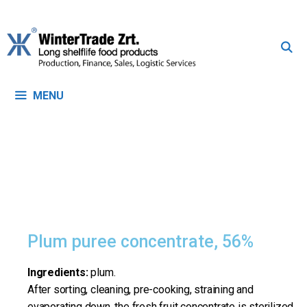
MENU
Plum puree concentrate, 56%
Ingredients:
plum.
After sorting, cleaning, pre-cooking, straining and
evaporating down, the fresh fruit concentrate is sterilized