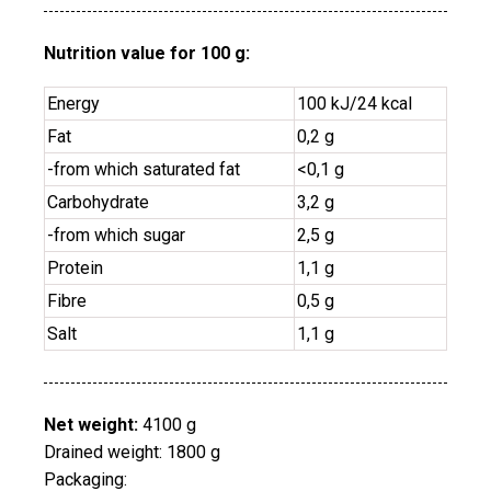
Nutrition value for 100 g:
Energy
100 kJ/24 kcal
Fat
0,2 g
-from which saturated fat
<0,1
g
Carbohydrate
3,2 g
-from which sugar
2,5 g
Protein
1,1 g
Fibre
0,5 g
Salt
1,1 g
Net weight:
4100 g
Drained weight: 1800 g
Packaging: