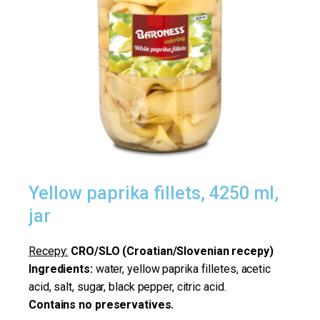
Yellow paprika fillets, 4250 ml,
jar
Recepy:
CRO/SLO (Croatian/Slovenian recepy)
Ingredients:
water, yellow paprika filletes, acetic
acid, salt, sugar, black pepper, citric acid.
Contains no preservatives.