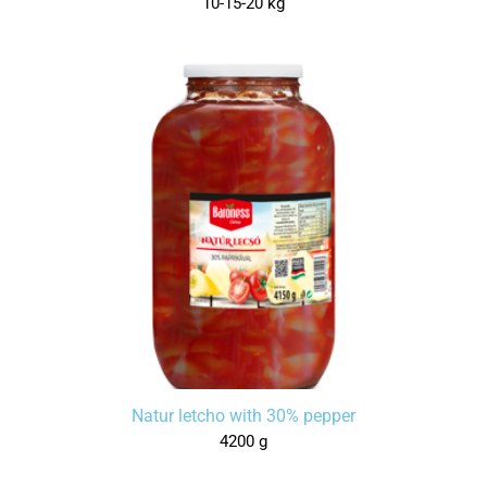
10-15-20 kg
Natur letcho with 30% pepper
4200 g