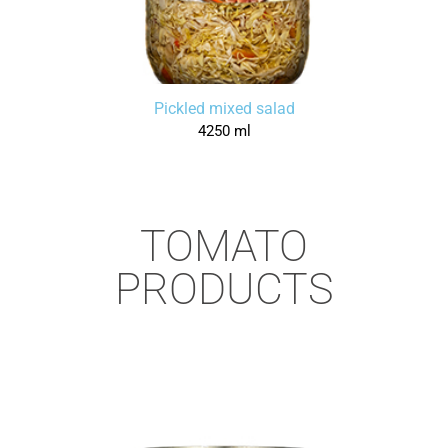
Pickled mixed salad
4250 ml
TOMATO
PRODUCTS