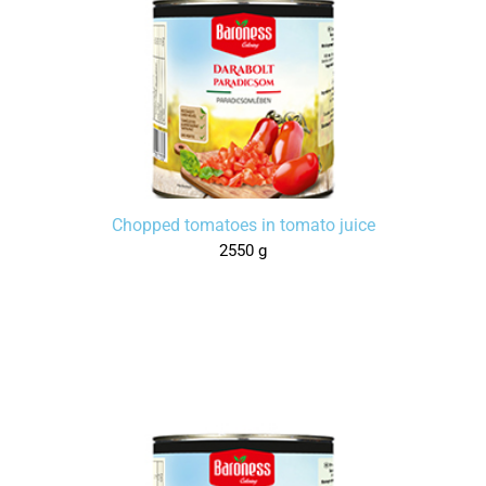
Chopped tomatoes in tomato juice
2550 g