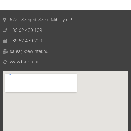
6721 Szeged, Szent Mihály u. 9.
+36 62 430 109
+36 62 430 209
sales@dewinter.hu
www.baron.hu