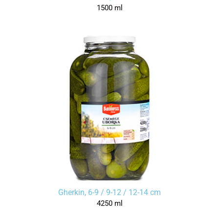
1500 ml
Gherkin, 6-9 / 9-12 / 12-14 cm
4250 ml