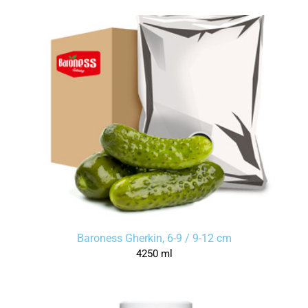
Baroness Gherkin, 6-9 / 9-12 cm
4250 ml