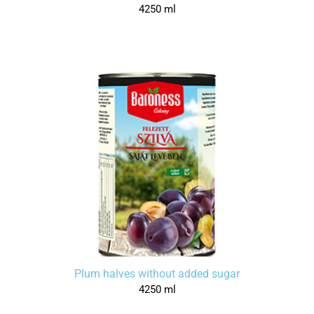
4250 ml
Plum halves without added sugar
4250 ml