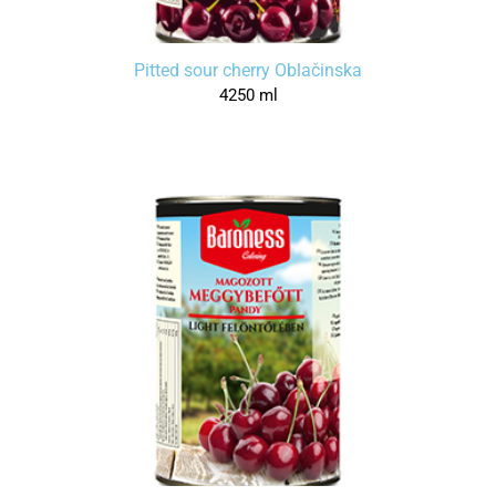
Pitted sour cherry Oblačinska
4250 ml