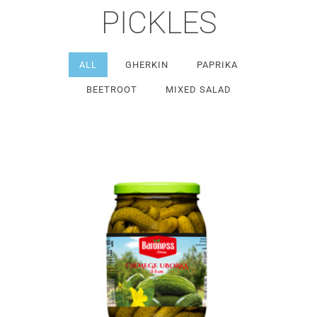
PICKLES
ALL
GHERKIN
PAPRIKA
BEETROOT
MIXED SALAD