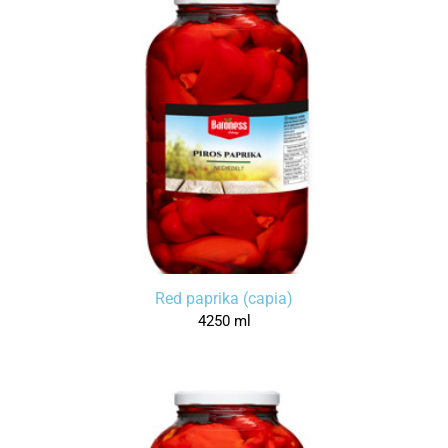
Red paprika (capia)
4250 ml