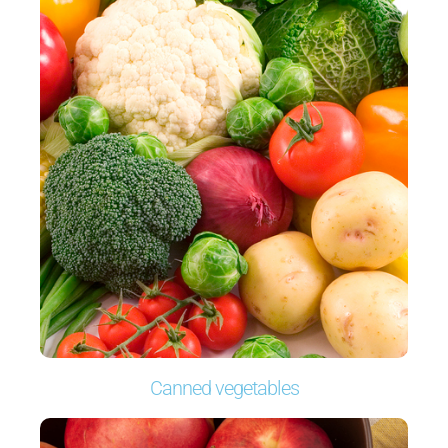
Canned vegetables