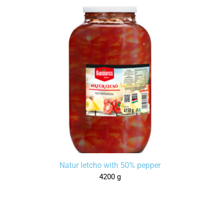
Natur letcho with 50% pepper
4200 g